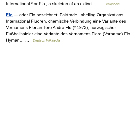
International * or Flo , a skeleton of an extinct… …
Wikipedia
Flo
— oder Flo bezeichnet: Fairtrade Labelling Organizations
International Fluoren, chemische Verbindung eine Variante des
Vornamens Florian Tore André Flo (* 1973), norwegischer
Fußballspieler eine Variante des Vornamens Flora (Vorname) Flo
Hyman… …
Deutsch Wikipedia