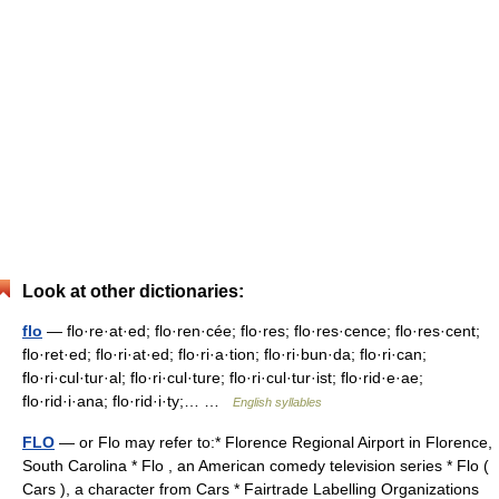
Look at other dictionaries:
flo
— flo·re·at·ed; flo·ren·cée; flo·res; flo·res·cence; flo·res·cent;
flo·ret·ed; flo·ri·at·ed; flo·ri·a·tion; flo·ri·bun·da; flo·ri·can;
flo·ri·cul·tur·al; flo·ri·cul·ture; flo·ri·cul·tur·ist; flo·rid·e·ae;
flo·rid·i·ana; flo·rid·i·ty;… …
English syllables
FLO
— or Flo may refer to:* Florence Regional Airport in Florence,
South Carolina * Flo , an American comedy television series * Flo (
Cars ), a character from Cars * Fairtrade Labelling Organizations