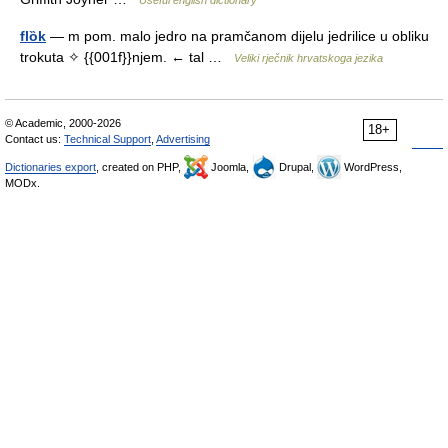
Useful english dictionary
flȍk
— m pom. malo jedro na pramčanom dijelu jedrilice u obliku
trokuta ✧ {{001f}}njem. ← tal …
Veliki rječnik hrvatskoga jezika
© Academic, 2000-2026
18+
Contact us:
Technical Support
,
Advertising
Dictionaries export
, created on PHP,
Joomla,
Drupal,
WordPress,
MODx.