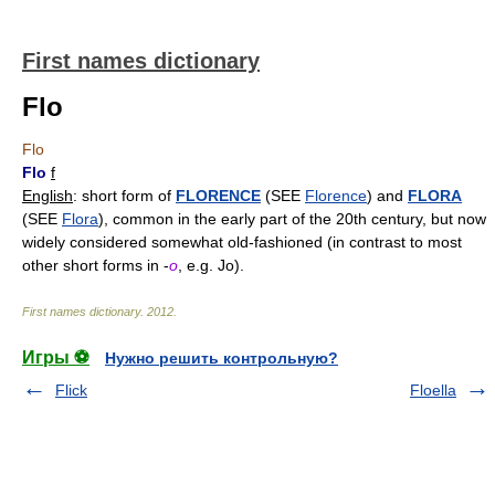
First names dictionary
Flo
Flo
Flo
f
English
: short form of
FLORENCE
(SEE
Florence
) and
FLORA
(SEE
Flora
), common in the early part of the 20th century, but now
widely considered somewhat old-fashioned (in contrast to most
other short forms in -
o
, e.g. Jo).
First names dictionary
.
2012
.
Игры ⚽
Нужно решить контрольную?
Flick
Floella