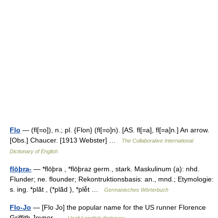
Flo
— (fl[=o]), n.; pl. {Flon} (fl[=o]n). [AS. fl[=a], fl[=a]n.] An arrow.
[Obs.] Chaucer. [1913 Webster] …
The Collaborative International
Dictionary of English
flōþra-
— *flōþra , *flōþraz germ., stark. Maskulinum (a): nhd.
Flunder; ne. flounder; Rekontruktionsbasis: an., mnd.; Etymologie:
s. ing. *plā̆t , (*plā̆d ), *plē̆t …
Germanisches Wörterbuch
Flo-Jo
— [Flo Jo] the popular name for the US runner Florence
Griffith Joyner …