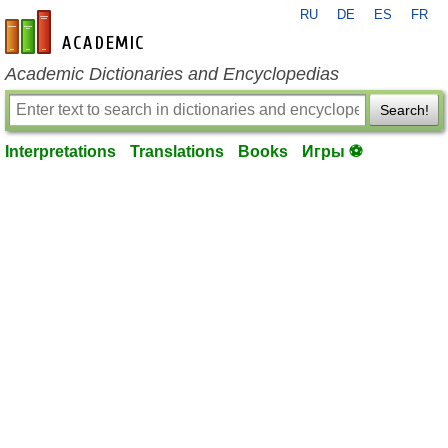
RU
DE
ES
FR
en-academic.com
Academic Dictionaries and Encyclopedias
Search!
Interpretations
Translations
Books
Игры ⚽