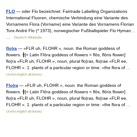
FLO
— oder Flo bezeichnet: Fairtrade Labelling Organizations
International Fluoren, chemische Verbindung eine Variante des
Vornamens Flora (Vorname) eine Variante des Vornamens Florian
Tore André Flo (* 1973), norwegischer Fußballspieler Flo Hyman…
…
Deutsch Wikipedia
flo|ra
— «FLR uh, FLOHR », noun. the Roman goddess of
flowers. ╂[< Latin Flōra goddess of flowers < flōs, flōris flower]
flo|ra «FLR uh, FLOHR », noun, plural flo|ras, flo|rae «FLR ee,
FLOHR ». 1. plants of a particular region or time: »the flora of …
Useful english dictionary
Flo|ra
— «FLR uh, FLOHR », noun. the Roman goddess of
flowers. ╂[< Latin Flōra goddess of flowers < flōs, flōris flower]
flo|ra «FLR uh, FLOHR », noun, plural flo|ras, flo|rae «FLR ee,
FLOHR ». 1. plants of a particular region or time: »the flora of …
Useful english dictionary